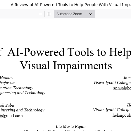
A Review of AI-Powered Tools to Help People With Visual Im