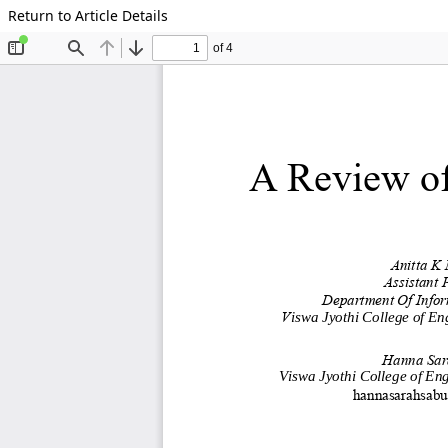
Return to Article Details