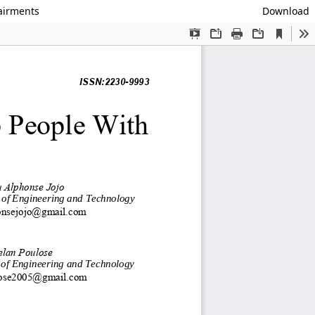
pairments
Download