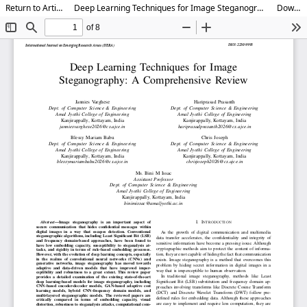
Return to Article Details
Deep Learning Techniques for Image Steganography: A Comprehensive Review
Download