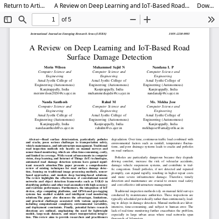
Return to Article Details
A Review on Deep Learning and IoT-Based Road Surface Damage Detection
Download