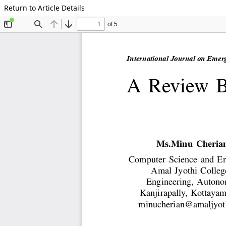
Return to Article Details