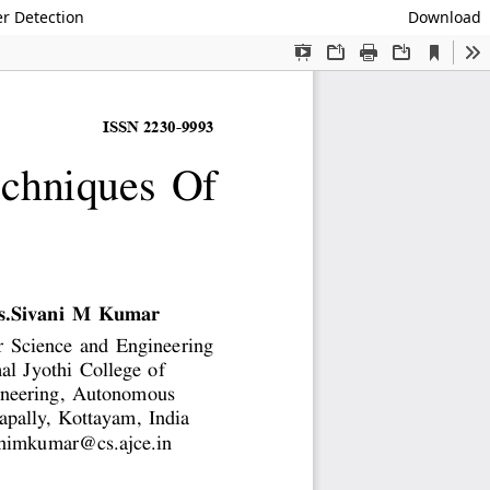
r Detection
Download