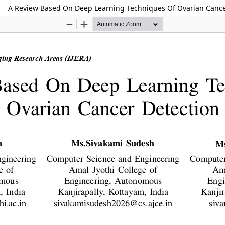
A Review Based On Deep Learning Techniques Of Ovarian Cance