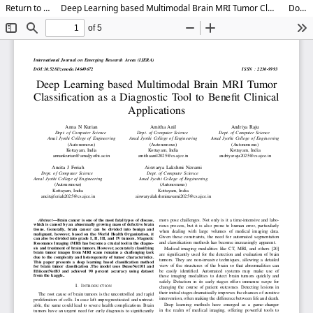
Return to Article Details
Deep Learning based Multimodal Brain MRI Tumor Classification as a Diagnostic Tool to Benefit Clinical Applications
Download