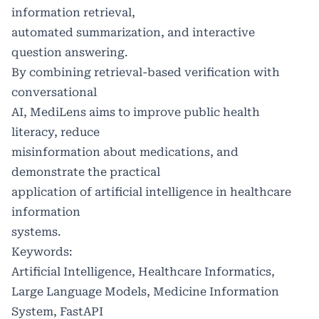
information retrieval,
automated summarization, and interactive
question answering.
By combining retrieval-based verification with
conversational
AI, MediLens aims to improve public health
literacy, reduce
misinformation about medications, and
demonstrate the practical
application of artificial intelligence in healthcare
information
systems.
Keywords:
Artificial Intelligence, Healthcare Informatics,
Large Language Models, Medicine Information
System, FastAPI