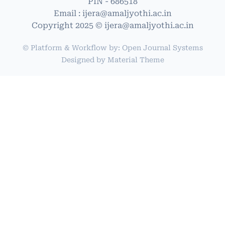
PIN - 686518
Email : ijera@amaljyothi.ac.in
Copyright 2025 © ijera@amaljyothi.ac.in
© Platform & Workflow by:
Open Journal Systems
Designed by
Material Theme