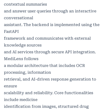
contextual summaries
and answer user queries through an interactive
conversational
assistant. The backend is implemented using the
FastAPI
framework and communicates with external
knowledge sources
and AI services through secure API integration.
MediLens follows
a modular architecture that includes OCR
processing, information
retrieval, and AI-driven response generation to
ensure
scalability and reliability. Core functionalities
include medicine
identification from images, structured drug