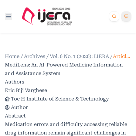
Home
/
Archives
/
Vol. 6 No. 1 (2026): IJERA
/
Articles
MediLens: An AI-Powered Medicine Information
and Assistance System
Authors
Eric Biji Varghese
Toc H Institute of Science & Technology
Author
Abstract
Medication errors and difficulty accessing reliable
drug information remain significant challenges in