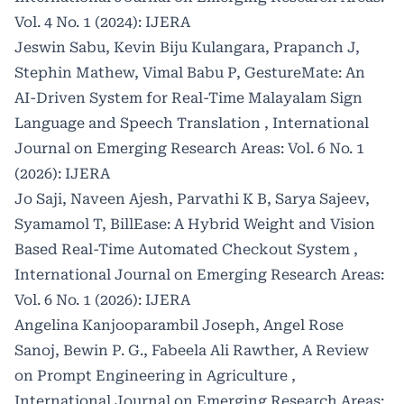
Vol. 4 No. 1 (2024): IJERA
Jeswin Sabu, Kevin Biju Kulangara, Prapanch J,
Stephin Mathew, Vimal Babu P,
GestureMate: An
AI-Driven System for Real-Time Malayalam Sign
Language and Speech Translation
,
International
Journal on Emerging Research Areas: Vol. 6 No. 1
(2026): IJERA
Jo Saji, Naveen Ajesh, Parvathi K B, Sarya Sajeev,
Syamamol T,
BillEase: A Hybrid Weight and Vision
Based Real-Time Automated Checkout System
,
International Journal on Emerging Research Areas:
Vol. 6 No. 1 (2026): IJERA
Angelina Kanjooparambil Joseph, Angel Rose
Sanoj, Bewin P. G., Fabeela Ali Rawther,
A Review
on Prompt Engineering in Agriculture
,
International Journal on Emerging Research Areas: