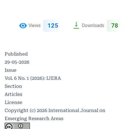
125
78
Views
Downloads
Published
29-05-2026
Issue
Vol. 6 No. 1 (2026): IJERA
Section
Articles
License
Copyright (c) 2026 International Journal on
Emerging Research Areas