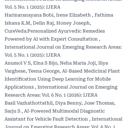
Vol. 5 No. 1 (2025): IJERA
Harinaranayana Bobi, Irene Elizabeth , Fathima
Ishana K.M, Delin Raj, Honey Joseph,
CureVeda:Personalized Ayurvedic Remedies
Powered by AI with Expert Consultation
,
International Journal on Emerging Research Areas:
Vol. 5 No. 1 (2025): IJERA
Anumol V S, Elna S Bijo, Neha Maria Joji, Siya
Varghese, Teena George,
AI-Based Medicinal Plant
Identification Using Deep Learning for Mobile
Applications
,
International Journal on Emerging
Research Areas: Vol. 6 No. 1 (2026): IJERA
Basil Vazhathottathil, Diya Benny, Jose Thomas,
Sarju S ,
AI-Powered Multimodal Diagnostic
Assistant for Vehicle Fault Detection
,
International
Journal on Emerging Research Areas: Vol. 6 No. 1