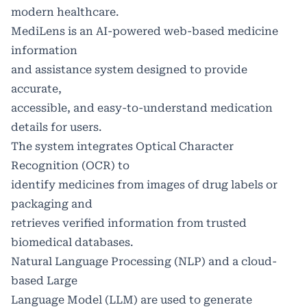
modern healthcare.
MediLens is an AI-powered web-based medicine
information
and assistance system designed to provide
accurate,
accessible, and easy-to-understand medication
details for users.
The system integrates Optical Character
Recognition (OCR) to
identify medicines from images of drug labels or
packaging and
retrieves verified information from trusted
biomedical databases.
Natural Language Processing (NLP) and a cloud-
based Large
Language Model (LLM) are used to generate