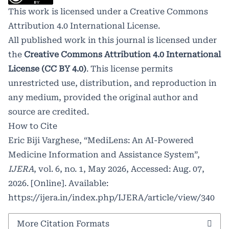
This work is licensed under a
Creative Commons
Attribution 4.0 International License
.
All published work in this journal is licensed under
the
Creative Commons Attribution 4.0 International
License (CC BY 4.0)
. This license permits
unrestricted use, distribution, and reproduction in
any medium, provided the original author and
source are credited.
How to Cite
Eric Biji Varghese, “MediLens: An AI-Powered
Medicine Information and Assistance System”,
IJERA
, vol. 6, no. 1, May 2026, Accessed: Aug. 07,
2026. [Online]. Available:
https://ijera.in/index.php/IJERA/article/view/340
More Citation Formats