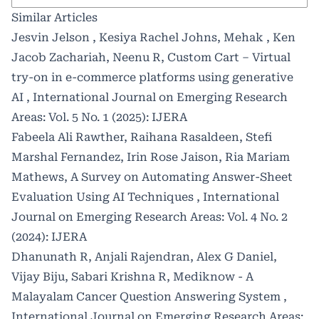
Similar Articles
Jesvin Jelson , Kesiya Rachel Johns, Mehak , Ken
Jacob Zachariah, Neenu R,
Custom Cart – Virtual
try-on in e-commerce platforms using generative
AI
,
International Journal on Emerging Research
Areas: Vol. 5 No. 1 (2025): IJERA
Fabeela Ali Rawther, Raihana Rasaldeen, Stefi
Marshal Fernandez, Irin Rose Jaison, Ria Mariam
Mathews,
A Survey on Automating Answer-Sheet
Evaluation Using AI Techniques
,
International
Journal on Emerging Research Areas: Vol. 4 No. 2
(2024): IJERA
Dhanunath R, Anjali Rajendran, Alex G Daniel,
Vijay Biju, Sabari Krishna R,
Mediknow - A
Malayalam Cancer Question Answering System
,
International Journal on Emerging Research Areas: