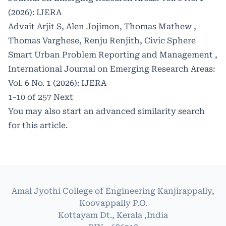
(2026): IJERA
Advait Arjit S, Alen Jojimon, Thomas Mathew ,
Thomas Varghese, Renju Renjith,
Civic Sphere
Smart Urban Problem Reporting and Management
,
International Journal on Emerging Research Areas:
Vol. 6 No. 1 (2026): IJERA
1-10 of 257
Next
You may also
start an advanced similarity search
for this article.
Amal Jyothi College of Engineering Kanjirappally,
Koovappally P.O.
Kottayam Dt., Kerala ,India