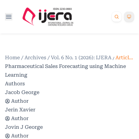
Home
/
Archives
/
Vol. 6 No. 1 (2026): IJERA
/
Articles
Pharmaceutical Sales Forecasting using Machine
Learning
Authors
Jacob George
Author
Jerin Xavier
Author
Jovin J George
Author