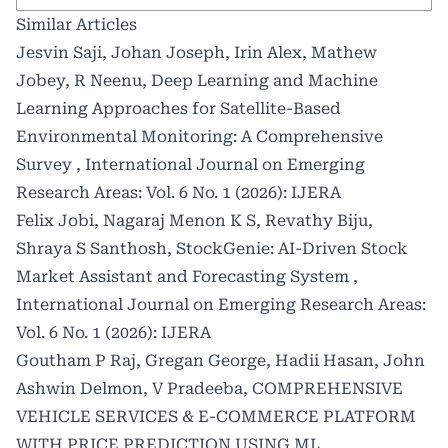
Similar Articles
Jesvin Saji, Johan Joseph, Irin Alex, Mathew
Jobey, R Neenu,
Deep Learning and Machine
Learning Approaches for Satellite-Based
Environmental Monitoring: A Comprehensive
Survey
,
International Journal on Emerging
Research Areas: Vol. 6 No. 1 (2026): IJERA
Felix Jobi, Nagaraj Menon K S, Revathy Biju,
Shraya S Santhosh,
StockGenie: AI-Driven Stock
Market Assistant and Forecasting System
,
International Journal on Emerging Research Areas:
Vol. 6 No. 1 (2026): IJERA
Goutham P Raj, Gregan George, Hadii Hasan, John
Ashwin Delmon, V Pradeeba,
COMPREHENSIVE
VEHICLE SERVICES & E-COMMERCE PLATFORM
WITH PRICE PREDICTION USING ML
,