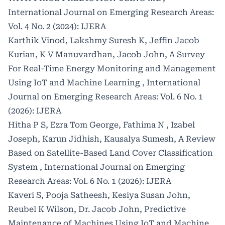
International Journal on Emerging Research Areas:
Vol. 4 No. 2 (2024): IJERA
Karthik Vinod, Lakshmy Suresh K, Jeffin Jacob
Kurian, K V Manuvardhan, Jacob John,
A Survey
For Real-Time Energy Monitoring and Management
Using IoT and Machine Learning
,
International
Journal on Emerging Research Areas: Vol. 6 No. 1
(2026): IJERA
Hitha P S, Ezra Tom George, Fathima N , Izabel
Joseph, Karun Jidhish, Kausalya Sumesh,
A Review
Based on Satellite-Based Land Cover Classification
System
,
International Journal on Emerging
Research Areas: Vol. 6 No. 1 (2026): IJERA
Kaveri S, Pooja Satheesh, Kesiya Susan John,
Reubel K Wilson, Dr. Jacob John,
Predictive
Maintenance of Machines Using IoT and Machine