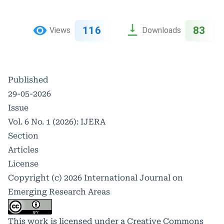
116
83
Views
Downloads
Published
29-05-2026
Issue
Vol. 6 No. 1 (2026): IJERA
Section
Articles
License
Copyright (c) 2026 International Journal on
Emerging Research Areas
This work is licensed under a
Creative Commons