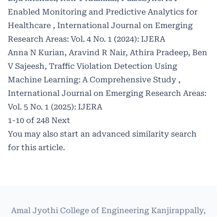
Enabled Monitoring and Predictive Analytics for
Healthcare
,
International Journal on Emerging
Research Areas: Vol. 4 No. 1 (2024): IJERA
Anna N Kurian, Aravind R Nair, Athira Pradeep, Ben
V Sajeesh,
Traffic Violation Detection Using
Machine Learning: A Comprehensive Study
,
International Journal on Emerging Research Areas:
Vol. 5 No. 1 (2025): IJERA
1-10 of 248
Next
You may also
start an advanced similarity search
for this article.
Amal Jyothi College of Engineering Kanjirappally,