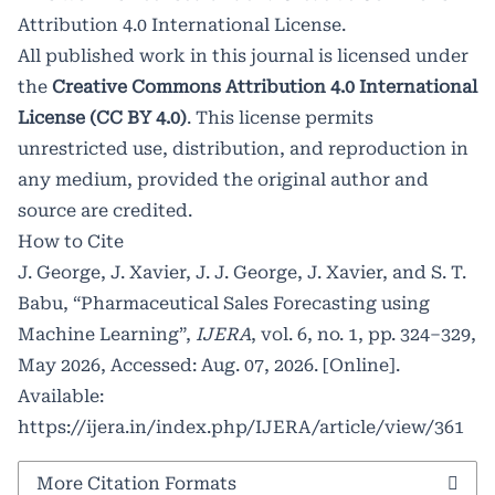
Attribution 4.0 International License
.
All published work in this journal is licensed under
the
Creative Commons Attribution 4.0 International
License (CC BY 4.0)
. This license permits
unrestricted use, distribution, and reproduction in
any medium, provided the original author and
source are credited.
How to Cite
J. George, J. Xavier, J. J. George, J. Xavier, and S. T.
Babu, “Pharmaceutical Sales Forecasting using
Machine Learning”,
IJERA
, vol. 6, no. 1, pp. 324–329,
May 2026, Accessed: Aug. 07, 2026. [Online].
Available:
https://ijera.in/index.php/IJERA/article/view/361
More Citation Formats