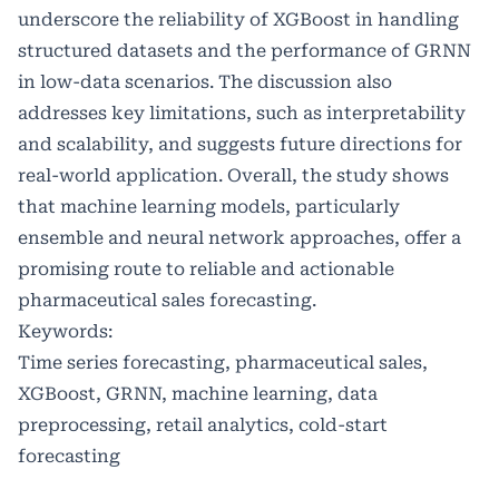
underscore the reliability of XGBoost in handling
structured datasets and the performance of GRNN
in low-data scenarios. The discussion also
addresses key limitations, such as interpretability
and scalability, and suggests future directions for
real-world application. Overall, the study shows
that machine learning models, particularly
ensemble and neural network approaches, offer a
promising route to reliable and actionable
pharmaceutical sales forecasting.
Keywords:
Time series forecasting, pharmaceutical sales,
XGBoost, GRNN, machine learning, data
preprocessing, retail analytics, cold-start
forecasting