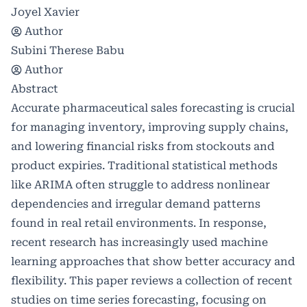
Joyel Xavier
Author
Subini Therese Babu
Author
Abstract
Accurate pharmaceutical sales forecasting is crucial
for managing inventory, improving supply chains,
and lowering financial risks from stockouts and
product expiries. Traditional statistical methods
like ARIMA often struggle to address nonlinear
dependencies and irregular demand patterns
found in real retail environments. In response,
recent research has increasingly used machine
learning approaches that show better accuracy and
flexibility. This paper reviews a collection of recent
studies on time series forecasting, focusing on