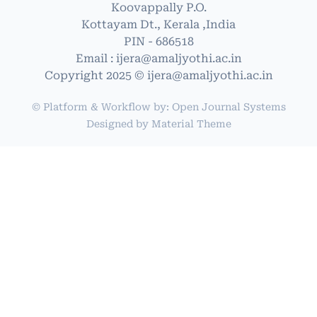
Koovappally P.O.
Kottayam Dt., Kerala ,India
PIN - 686518
Email : ijera@amaljyothi.ac.in
Copyright 2025 © ijera@amaljyothi.ac.in
© Platform & Workflow by:
Open Journal Systems
Designed by
Material Theme