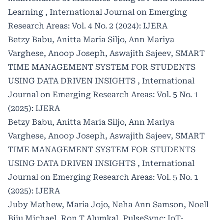
Learning
,
International Journal on Emerging
Research Areas: Vol. 4 No. 2 (2024): IJERA
Betzy Babu, Anitta Maria Siljo, Ann Mariya
Varghese, Anoop Joseph, Aswajith Sajeev,
SMART
TIME MANAGEMENT SYSTEM FOR STUDENTS
USING DATA DRIVEN INSIGHTS
,
International
Journal on Emerging Research Areas: Vol. 5 No. 1
(2025): IJERA
Betzy Babu, Anitta Maria Siljo, Ann Mariya
Varghese, Anoop Joseph, Aswajith Sajeev,
SMART
TIME MANAGEMENT SYSTEM FOR STUDENTS
USING DATA DRIVEN INSIGHTS
,
International
Journal on Emerging Research Areas: Vol. 5 No. 1
(2025): IJERA
Juby Mathew, Maria Jojo, Neha Ann Samson, Noell
Biju Michael, Ron T Alumkal,
PulseSync: IoT-