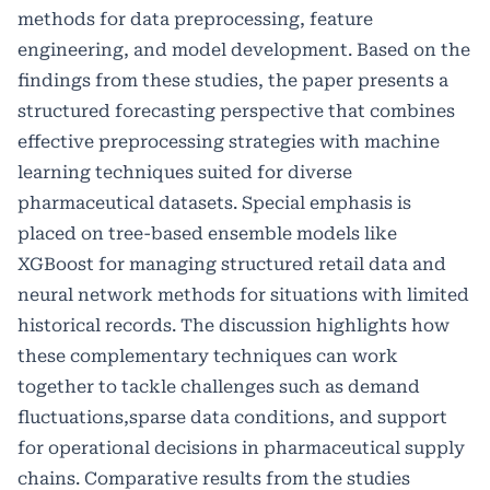
methods for data preprocessing, feature
engineering, and model development. Based on the
findings from these studies, the paper presents a
structured forecasting perspective that combines
effective preprocessing strategies with machine
learning techniques suited for diverse
pharmaceutical datasets. Special emphasis is
placed on tree-based ensemble models like
XGBoost for managing structured retail data and
neural network methods for situations with limited
historical records. The discussion highlights how
these complementary techniques can work
together to tackle challenges such as demand
fluctuations,sparse data conditions, and support
for operational decisions in pharmaceutical supply
chains. Comparative results from the studies