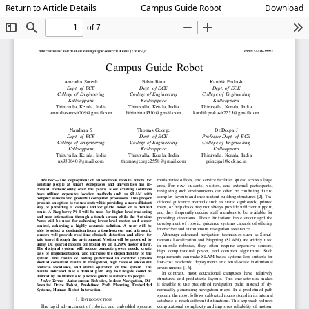
Return to Article Details
Campus Guide Robot
Download