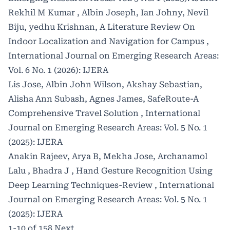
Rekhil M Kumar , Albin Joseph, Ian Johny, Nevil
Biju, yedhu Krishnan,
A Literature Review On
Indoor Localization and Navigation for Campus
,
International Journal on Emerging Research Areas:
Vol. 6 No. 1 (2026): IJERA
Lis Jose, Albin John Wilson, Akshay Sebastian,
Alisha Ann Subash, Agnes James,
SafeRoute-A
Comprehensive Travel Solution
,
International
Journal on Emerging Research Areas: Vol. 5 No. 1
(2025): IJERA
Anakin Rajeev, Arya B, Mekha Jose, Archanamol
Lalu , Bhadra J ,
Hand Gesture Recognition Using
Deep Learning Techniques-Review
,
International
Journal on Emerging Research Areas: Vol. 5 No. 1
(2025): IJERA
1-10 of 158
Next