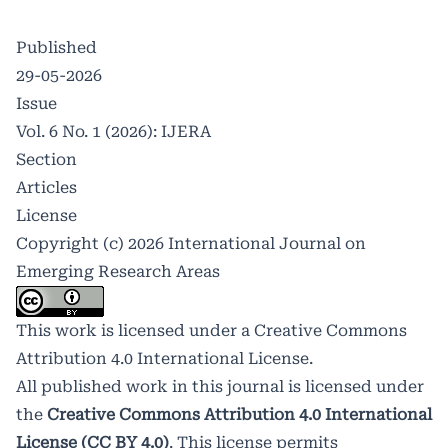
Published
29-05-2026
Issue
Vol. 6 No. 1 (2026): IJERA
Section
Articles
License
Copyright (c) 2026 International Journal on
Emerging Research Areas
This work is licensed under a
Creative Commons
Attribution 4.0 International License
.
All published work in this journal is licensed under
the
Creative Commons Attribution 4.0 International
License (CC BY 4.0)
. This license permits