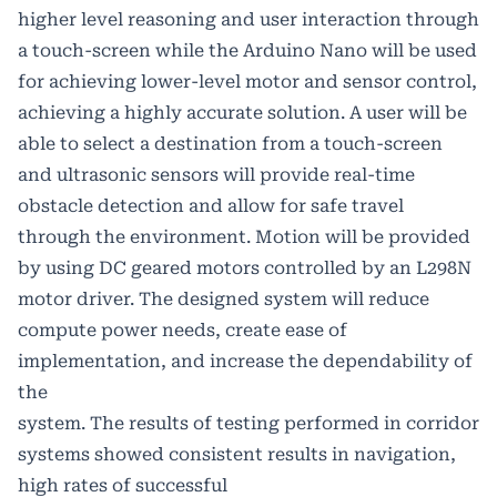
higher level reasoning and user interaction through
a touch-screen while the Arduino Nano will be used
for achieving lower-level motor and sensor control,
achieving a highly accurate solution. A user will be
able to select a destination from a touch-screen
and ultrasonic sensors will provide real-time
obstacle detection and allow for safe travel
through the environment. Motion will be provided
by using DC geared motors controlled by an L298N
motor driver. The designed system will reduce
compute power needs, create ease of
implementation, and increase the dependability of
the
system. The results of testing performed in corridor
systems showed consistent results in navigation,
high rates of successful