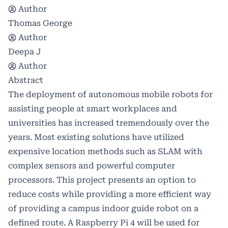
Author
Thomas George
Author
Deepa J
Author
Abstract
The deployment of autonomous mobile robots for
assisting people at smart workplaces and
universities has increased tremendously over the
years. Most existing solutions have utilized
expensive location methods such as SLAM with
complex sensors and powerful computer
processors. This project presents an option to
reduce costs while providing a more efficient way
of providing a campus indoor guide robot on a
defined route. A Raspberry Pi 4 will be used for