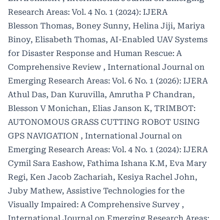
Research Areas: Vol. 4 No. 1 (2024): IJERA
Blesson Thomas, Boney Sunny, Helina Jiji, Mariya
Binoy, Elisabeth Thomas,
AI-Enabled UAV Systems
for Disaster Response and Human Rescue: A
Comprehensive Review
,
International Journal on
Emerging Research Areas: Vol. 6 No. 1 (2026): IJERA
Athul Das, Dan Kuruvilla, Amrutha P Chandran,
Blesson V Monichan, Elias Janson K,
TRIMBOT:
AUTONOMOUS GRASS CUTTING ROBOT USING
GPS NAVIGATION
,
International Journal on
Emerging Research Areas: Vol. 4 No. 1 (2024): IJERA
Cymil Sara Eashow, Fathima Ishana K.M, Eva Mary
Regi, Ken Jacob Zachariah, Kesiya Rachel John,
Juby Mathew,
Assistive Technologies for the
Visually Impaired: A Comprehensive Survey
,
International Journal on Emerging Research Areas: