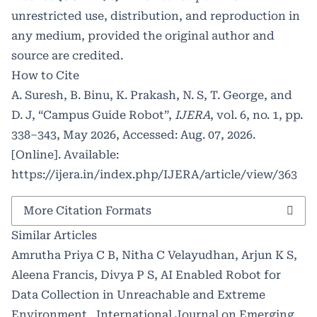
unrestricted use, distribution, and reproduction in
any medium, provided the original author and
source are credited.
How to Cite
A. Suresh, B. Binu, K. Prakash, N. S, T. George, and
D. J, “Campus Guide Robot”,
IJERA
, vol. 6, no. 1, pp.
338–343, May 2026, Accessed: Aug. 07, 2026.
[Online]. Available:
https://ijera.in/index.php/IJERA/article/view/363
More Citation Formats
Similar Articles
Amrutha Priya C B, Nitha C Velayudhan, Arjun K S,
Aleena Francis, Divya P S,
AI Enabled Robot for
Data Collection in Unreachable and Extreme
Environment
,
International Journal on Emerging