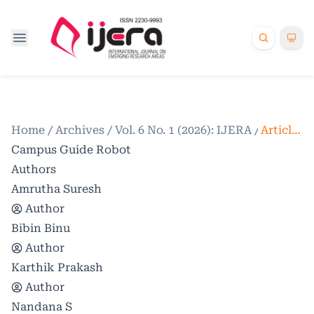
Home
/
Archives
/
Vol. 6 No. 1 (2026): IJERA
/
Articles
Campus Guide Robot
Authors
Amrutha Suresh
Author
Bibin Binu
Author
Karthik Prakash
Author
Nandana S