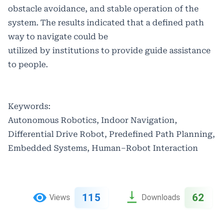
obstacle avoidance, and stable operation of the
system. The results indicated that a defined path
way to navigate could be
utilized by institutions to provide guide assistance
to people.
Keywords:
Autonomous Robotics, Indoor Navigation,
Differential Drive Robot, Predefined Path Planning,
Embedded Systems, Human–Robot Interaction
115
62
Views
Downloads