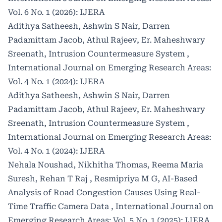
Vol. 6 No. 1 (2026): IJERA
Adithya Satheesh, Ashwin S Nair, Darren
Padamittam Jacob, Athul Rajeev, Er. Maheshwary
Sreenath,
Intrusion Countermeasure System
,
International Journal on Emerging Research Areas:
Vol. 4 No. 1 (2024): IJERA
Adithya Satheesh, Ashwin S Nair, Darren
Padamittam Jacob, Athul Rajeev, Er. Maheshwary
Sreenath,
Intrusion Countermeasure System
,
International Journal on Emerging Research Areas:
Vol. 4 No. 1 (2024): IJERA
Nehala Noushad, Nikhitha Thomas, Reema Maria
Suresh, Rehan T Raj , Resmipriya M G,
AI-Based
Analysis of Road Congestion Causes Using Real-
Time Traffic Camera Data
,
International Journal on
Emerging Research Areas: Vol. 5 No. 1 (2025): IJERA