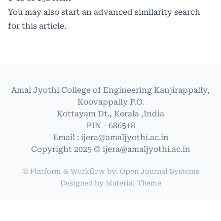
You may also
start an advanced similarity search
for this article.
Amal Jyothi College of Engineering Kanjirappally,
Koovappally P.O.
Kottayam Dt., Kerala ,India
PIN - 686518
Email : ijera@amaljyothi.ac.in
Copyright 2025 © ijera@amaljyothi.ac.in
© Platform & Workflow by:
Open Journal Systems
Designed by
Material Theme