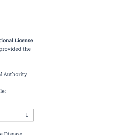
tional License
 provided the
al Authority
d
le:
e Disease