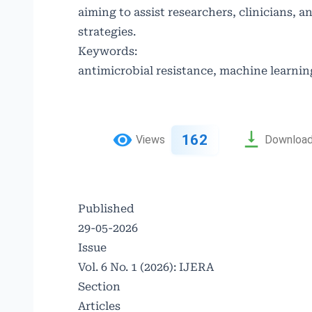
aiming to assist researchers, clinicians, 
strategies.
Keywords:
antimicrobial resistance, machine learnin
162
Views
Downloa
Published
29-05-2026
Issue
Vol. 6 No. 1 (2026): IJERA
Section
Articles