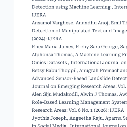
Detection using Machine Learning
,
Inter
IJERA
Ansamol Varghese, Anandhu Anoj, Emil T
Detection of Manipulated Text and Imag
(2024): IJERA
Rhea Maria James, Richy Sara George, S
Alphonsa Thomas,
A Machine Learning Fr
Omics Datasets
,
International Journal on
Betzy Babu Thoppil, Anugrah Premachand
Advanced Sensor-Based Landslide Detecti
Journal on Emerging Research Areas: Vol. 
Alen Siju Mudakodil, Alwin J Thomas, Awin
Role-Based Learning Management System
Research Areas: Vol. 6 No. 1 (2026): IJERA
Jyothis Joseph, Angeetha Raju, Aparna S
in Social Media
,
International Journal on 