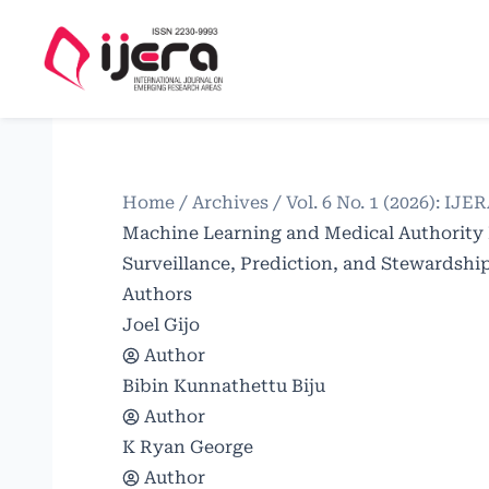
Home
/
Archives
/
Vol. 6 No. 1 (2026): IJE
Machine Learning and Medical Authority
Surveillance, Prediction, and Stewardshi
Authors
Joel Gijo
Author
Bibin Kunnathettu Biju
Author
K Ryan George
Author