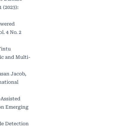
 (2023):
owered
. 4 No. 2
Tintu
c and Multi-
usan Jacob,
national
-Assisted
 on Emerging
le Detection