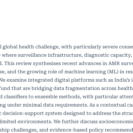
al global health challenge, with particularly severe cons
where surveillance infrastructure, diagnostic capacity,
. This review synthesises recent advances in AMR surve
se, and the growing role of machine learning (ML) in re
We examine integrated digital platforms such as India’s 
g Fund that are bridging data fragmentation across healt
classifiers to ensemble methods, with particular atten
g under minimal data requirements. As a contextual ca
 decision-support system designed to address the struc
-limited environments. We further discuss socioeconomic
ship challenges, and evidence-based policy recommend