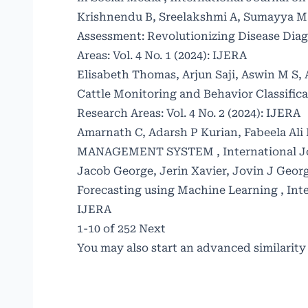
Krishnendu B, Sreelakshmi A, Sumayya 
Assessment: Revolutionizing Disease Dia
Areas: Vol. 4 No. 1 (2024): IJERA
Elisabeth Thomas, Arjun Saji, Aswin M S, 
Cattle Monitoring and Behavior Classific
Research Areas: Vol. 4 No. 2 (2024): IJERA
Amarnath C, Adarsh P Kurian, Fabeela Al
MANAGEMENT SYSTEM
,
International J
Jacob George, Jerin Xavier, Jovin J Georg
Forecasting using Machine Learning
,
Int
IJERA
1-10 of 252
Next
You may also
start an advanced similarity