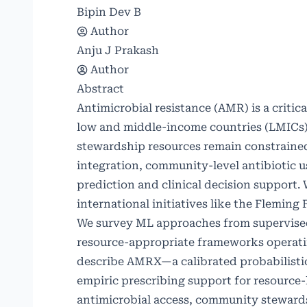
Bipin Dev B
Author
Anju J Prakash
Author
Abstract
Antimicrobial resistance (AMR) is a critic
low and middle-income countries (LMICs) 
stewardship resources remain constrained
integration, community-level antibiotic u
prediction and clinical decision support. 
international initiatives like the Flemin
We survey ML approaches from supervised 
resource-appropriate frameworks operatin
describe AMRX—a calibrated probabilistic
empiric prescribing support for resource
antimicrobial access, community steward