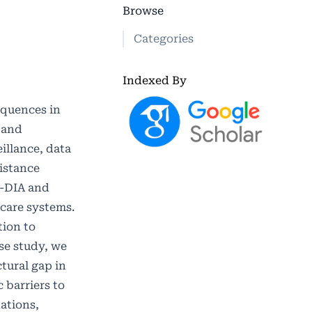
Browse
Categories
Indexed By
equences in
 and
illance, data
sistance
i-DIA and
hcare systems.
tion to
se study, we
tural gap in
 barriers to
ations,