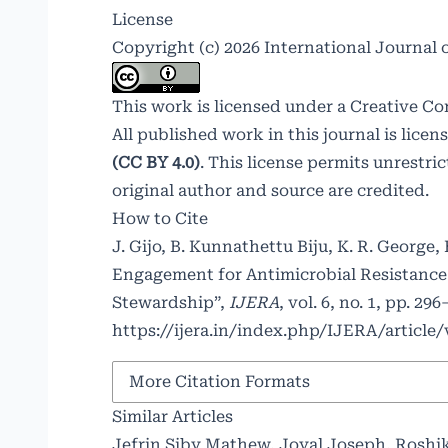
License
Copyright (c) 2026 International Journal
This work is licensed under a
Creative Co
All published work in this journal is lice
(CC BY 4.0)
. This license permits unrestr
original author and source are credited.
How to Cite
J. Gijo, B. Kunnathettu Biju, K. R. George
Engagement for Antimicrobial Resistance
Stewardship”,
IJERA
, vol. 6, no. 1, pp. 2
https://ijera.in/index.php/IJERA/article
More Citation Formats
Similar Articles
Jefrin Siby Mathew, Joyal Joseph, Roshi