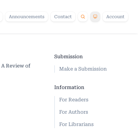
Announcements
Contact
Account
Submission
 A Review of
Make a Submission
Information
For Readers
For Authors
For Librarians