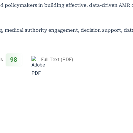
and policymakers in building effective, data-driven AMR 
g, medical authority engagement, decision support, dat
98
ds
Full Text (PDF)