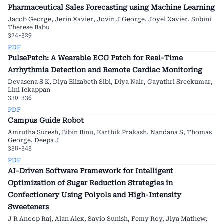
Pharmaceutical Sales Forecasting using Machine Learning
Jacob George, Jerin Xavier, Jovin J George, Joyel Xavier, Subini
Therese Babu
324-329
PDF
PulsePatch: A Wearable ECG Patch for Real-Time
Arrhythmia Detection and Remote Cardiac Monitoring
Devasena S K, Diya Elizabeth Sibi, Diya Nair, Gayathri Sreekumar,
Lini Ickappan
330-336
PDF
Campus Guide Robot
Amrutha Suresh, Bibin Binu, Karthik Prakash, Nandana S, Thomas
George, Deepa J
338-343
PDF
AI-Driven Software Framework for Intelligent
Optimization of Sugar Reduction Strategies in
Confectionery Using Polyols and High-Intensity
Sweeteners
J R Anoop Raj, Alan Alex, Savio Sunish, Femy Roy, Jiya Mathew,