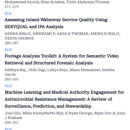
Muhammed Ayoob, Shan Krishna, Tintu Alphonsa Thomas
271-279
PDF
Assessing Inland Waterway Service Quality Using
SERVQUAL and IPA Analysis
ASHNA SHAJI, ABHIRAMI P, AKSA K THOMAS, AMINA R SHAJI,
GEEVA GEORGE
280-287
PDF
Footage Analysis Toolkit: A System for Semantic Video
Retrieval and Structured Forensic Analysis
Adithya Raj, Jibin Gigi, Lidiya Reju, Manu Emmanuel, Smitha
Jacob
285-295
PDF
Machine Learning and Medical Authority Engagement for
Antimicrobial Resistance Management: A Review of
Surveillance, Prediction, and Stewardship
Joel Gijo, Bibin Kunnathettu Biju, K Ryan George, Bipin Dev B, Anju
J Prakash
296-301
PDF