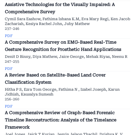
Assistive Technologies for the Visually Impaired: A
Comprehensive Survey
Cymil Sara Eashow, Fathima Ishana K.M, Eva Mary Regi, Ken Jacob
Zachariah, Kesiya Rachel John, Juby Mathew
237-246
PDF
A Comprehensive Survey on EMG-Based Real-Time
Gesture Recognition for Prosthetic Hand Applications
Denit D Binny, Diya Mathew, Jaice George, Mehak Riyas, Neenu R
247-255
PDF
A Review Based on Satellite-Based Land Cover
Classification System
Hitha P S, Ezra Tom George, Fathima N , Izabel Joseph, Karun
Jidhish, Kausalya Sumesh
256-260
PDF
A Comprehensive Review of Graph-Based Forensic
Timeline Reconstruction: Analysis of the Timelance
Framework
Joel Jones, Jaick T Kurian, Jesvin Jelson Thachil, Drishya K. V.,