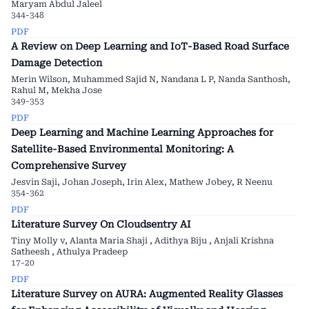
Maryam Abdul Jaleel
344-348
PDF
A Review on Deep Learning and IoT-Based Road Surface
Damage Detection
Merin Wilson, Muhammed Sajid N, Nandana L P, Nanda Santhosh,
Rahul M, Mekha Jose
349-353
PDF
Deep Learning and Machine Learning Approaches for
Satellite-Based Environmental Monitoring: A
Comprehensive Survey
Jesvin Saji, Johan Joseph, Irin Alex, Mathew Jobey, R Neenu
354-362
PDF
Literature Survey On Cloudsentry AI
Tiny Molly v, Alanta Maria Shaji , Adithya Biju , Anjali Krishna
Satheesh , Athulya Pradeep
17-20
PDF
Literature Survey on AURA: Augmented Reality Glasses