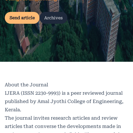
Send article
Archives
About the Journal
IJERA (ISSN 2230-9993) is a peer reviewed journal
published by Amal Jyothi College of Engineering,
Kerala.
The journal invites research articles and review
articles that converse the developments made in