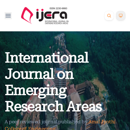
International
Journal on
Emerging
Research Areas
A peer reviewed journal published by
Amal Jyothi
College of Engineering