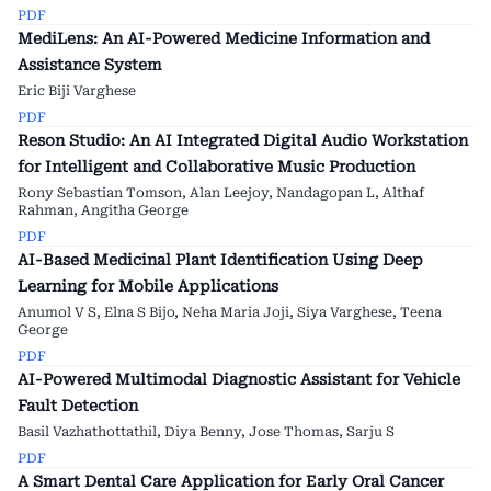
PDF
MediLens: An AI-Powered Medicine Information and
Assistance System
Eric Biji Varghese
PDF
Reson Studio: An AI Integrated Digital Audio Workstation
for Intelligent and Collaborative Music Production
Rony Sebastian Tomson, Alan Leejoy, Nandagopan L, Althaf
Rahman, Angitha George
PDF
AI-Based Medicinal Plant Identification Using Deep
Learning for Mobile Applications
Anumol V S, Elna S Bijo, Neha Maria Joji, Siya Varghese, Teena
George
PDF
AI-Powered Multimodal Diagnostic Assistant for Vehicle
Fault Detection
Basil Vazhathottathil, Diya Benny, Jose Thomas, Sarju S
PDF
A Smart Dental Care Application for Early Oral Cancer