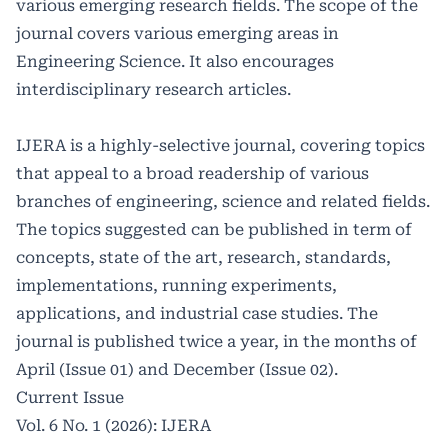
various emerging research fields. The scope of the
journal covers various emerging areas in
Engineering Science. It also encourages
interdisciplinary research articles.
IJERA is a highly-selective journal, covering topics
that appeal to a broad readership of various
branches of engineering, science and related fields.
The topics suggested can be published in term of
concepts, state of the art, research, standards,
implementations, running experiments,
applications, and industrial case studies. The
journal is published twice a year, in the months of
April (Issue 01) and December (Issue 02).
Current Issue
Vol. 6 No. 1 (2026): IJERA