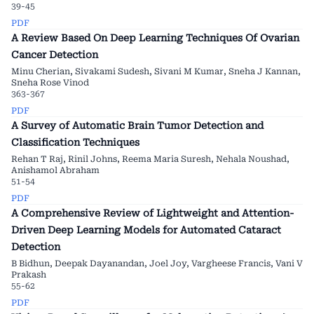
39-45
PDF
A Review Based On Deep Learning Techniques Of Ovarian
Cancer Detection
Minu Cherian, Sivakami Sudesh, Sivani M Kumar, Sneha J Kannan,
Sneha Rose Vinod
363-367
PDF
A Survey of Automatic Brain Tumor Detection and
Classification Techniques
Rehan T Raj, Rinil Johns, Reema Maria Suresh, Nehala Noushad,
Anishamol Abraham
51-54
PDF
A Comprehensive Review of Lightweight and Attention-
Driven Deep Learning Models for Automated Cataract
Detection
B Bidhun, Deepak Dayanandan, Joel Joy, Vargheese Francis, Vani V
Prakash
55-62
PDF