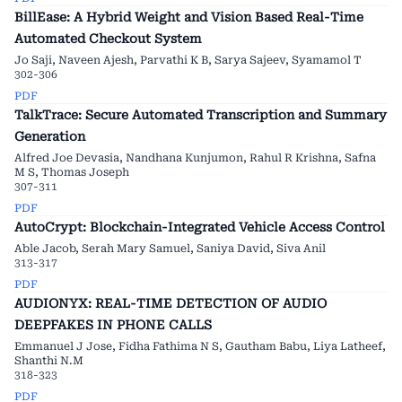
BillEase: A Hybrid Weight and Vision Based Real-Time
Automated Checkout System
Jo Saji, Naveen Ajesh, Parvathi K B, Sarya Sajeev, Syamamol T
302-306
PDF
TalkTrace: Secure Automated Transcription and Summary
Generation
Alfred Joe Devasia, Nandhana Kunjumon, Rahul R Krishna, Safna
M S, Thomas Joseph
307-311
PDF
AutoCrypt: Blockchain-Integrated Vehicle Access Control
Able Jacob, Serah Mary Samuel, Saniya David, Siva Anil
313-317
PDF
AUDIONYX: REAL-TIME DETECTION OF AUDIO
DEEPFAKES IN PHONE CALLS
Emmanuel J Jose, Fidha Fathima N S, Gautham Babu, Liya Latheef,
Shanthi N.M
318-323
PDF