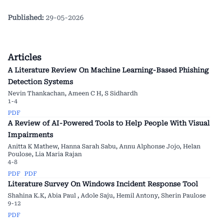
Published:
29-05-2026
Articles
A Literature Review On Machine Learning-Based Phishing
Detection Systems
Nevin Thankachan, Ameen C H, S Sidhardh
1-4
PDF
A Review of AI-Powered Tools to Help People With Visual
Impairments
Anitta K Mathew, Hanna Sarah Sabu, Annu Alphonse Jojo, Helan
Poulose, Lia Maria Rajan
4-8
PDF
PDF
Literature Survey On Windows Incident Response Tool
Shahina K.K, Abia Paul , Adole Saju, Hemil Antony, Sherin Paulose
9-12
PDF