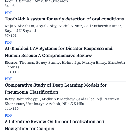
Leon B. Samuel, Amrutha Solomon
84-96
PDF
ToothAid: A system for early detection of oral conditions
Anju V Abraham, Joyal Joby, Nikhil N Nair, Saji Satheesh Kumar,
Sayand K Sayand
97-102
PDF
AI-Enabled UAV Systems for Disaster Response and
Human Rescue: A Comprehensive Review
Blesson Thomas, Boney Sunny, Helina Jiji, Mariya Binoy, Elisabeth
Thomas
103-110
PDF
Comparative Study of Deep Learning Models for
Pneumonia Classification
Betzy Babu Thoppil, Midhun P Mathew, Sania Elsa Reji, Nazreen
Shanavaaz, Unnimaya v Ashok, Nila S S Nila
111-120
PDF
A Literature Review On Indoor Localization and
Navigation for Campus