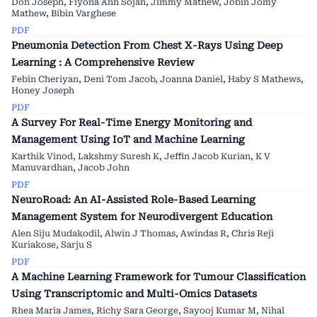
Don Joseph, Fiyona Ann Sojan, Jimmy Mathew, Jobin Jomy
Mathew, Bibin Varghese
PDF
Pneumonia Detection From Chest X-Rays Using Deep
Learning : A Comprehensive Review
Febin Cheriyan, Deni Tom Jacob, Joanna Daniel, Haby S Mathews,
Honey Joseph
PDF
A Survey For Real-Time Energy Monitoring and
Management Using IoT and Machine Learning
Karthik Vinod, Lakshmy Suresh K, Jeffin Jacob Kurian, K V
Manuvardhan, Jacob John
PDF
NeuroRoad: An AI-Assisted Role-Based Learning
Management System for Neurodivergent Education
Alen Siju Mudakodil, Alwin J Thomas, Awindas R, Chris Reji
Kuriakose, Sarju S
PDF
A Machine Learning Framework for Tumour Classification
Using Transcriptomic and Multi-Omics Datasets
Rhea Maria James, Richy Sara George, Sayooj Kumar M, Nihal