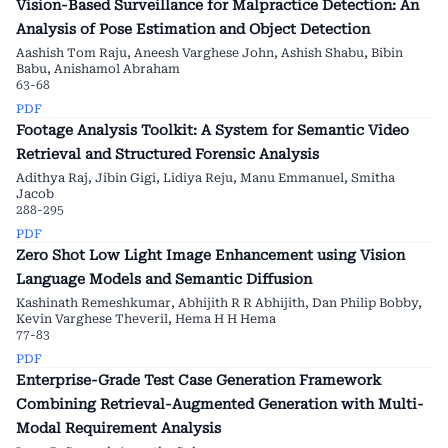
Vision-Based Surveillance for Malpractice Detection: An
Analysis of Pose Estimation and Object Detection
Aashish Tom Raju, Aneesh Varghese John, Ashish Shabu, Bibin
Babu, Anishamol Abraham
63-68
PDF
Footage Analysis Toolkit: A System for Semantic Video
Retrieval and Structured Forensic Analysis
Adithya Raj, Jibin Gigi, Lidiya Reju, Manu Emmanuel, Smitha
Jacob
288-295
PDF
Zero Shot Low Light Image Enhancement using Vision
Language Models and Semantic Diffusion
Kashinath Remeshkumar, Abhijith R R Abhijith, Dan Philip Bobby,
Kevin Varghese Theveril, Hema H H Hema
77-83
PDF
Enterprise-Grade Test Case Generation Framework
Combining Retrieval-Augmented Generation with Multi-
Modal Requirement Analysis