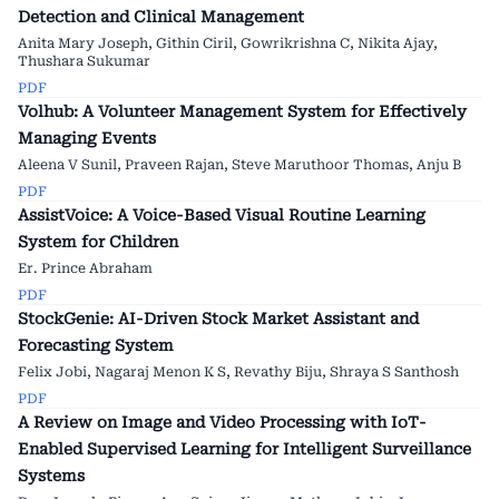
Detection and Clinical Management
Anita Mary Joseph, Githin Ciril, Gowrikrishna C, Nikita Ajay,
Thushara Sukumar
PDF
Volhub: A Volunteer Management System for Effectively
Managing Events
Aleena V Sunil, Praveen Rajan, Steve Maruthoor Thomas, Anju B
PDF
AssistVoice: A Voice-Based Visual Routine Learning
System for Children
Er. Prince Abraham
PDF
StockGenie: AI-Driven Stock Market Assistant and
Forecasting System
Felix Jobi, Nagaraj Menon K S, Revathy Biju, Shraya S Santhosh
PDF
A Review on Image and Video Processing with IoT-
Enabled Supervised Learning for Intelligent Surveillance
Systems