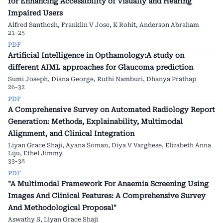
for Enhancing Accessibility of Visually and Hearing
Impaired Users
Alfred Santhosh, Franklin V Jose, K Rohit, Anderson Abraham
21-25
PDF
Artificial Intelligence in Opthamology:A study on
different AIML approaches for Glaucoma prediction
Sumi Joseph, Diana George, Ruthi Namburi, Dhanya Prathap
26-32
PDF
A Comprehensive Survey on Automated Radiology Report
Generation: Methods, Explainability, Multimodal
Alignment, and Clinical Integration
Liyan Grace Shaji, Ayana Soman, Diya V Varghese, Elizabeth Anna
Liju, Ethel Jimmy
33-38
PDF
"A Multimodal Framework For Anaemia Screening Using
Images And Clinical Features: A Comprehensive Survey
And Methodological Proposal"
Aswathy S, Liyan Grace Shaji