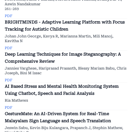
Aswin Nandakumar
261-269
PDF
BRIGHTMINDS - Adaptive Learning Platform with Focus
Tracking for Autistic Children
Johan John George, Kavya R, Marianna Martin, Mili Manoj,
Kavitha N
PDF
Deep Learning Techniques for Image Steganography: A
Comprehensive Review
Jannies Varghese, Hariprasad Prasanth, Blessy Mariam Babu, Chris
Joseph, Bini M Issac
PDF
AI Based Stress and Mental Health Monitoring System
Using Chatbot, Speech and Facial Analysis
Ria Mathews
PDF
GestureMate: An AI-Driven System for Real-Time
Malayalam Sign Language and Speech Translation
Jeswin Sabu, Kevin Biju Kulangara, Prapanch J, Stephin Mathew,