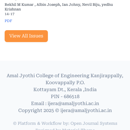
Rekhil M Kumar , Albin Joseph, Ian Johny, Nevil Biju, yedhu
Krishnan
14-17
PDF
View All Issues
Amal Jyothi College of Engineering Kanjirappally,
Koovappally P.O.
Kottayam Dt., Kerala ,India
PIN - 686518
Email : ijera@amaljyothi.ac.in
Copyright 2025 © ijera@amaljyothi.ac.in
© Platform & Workflow by:
Open Journal Systems