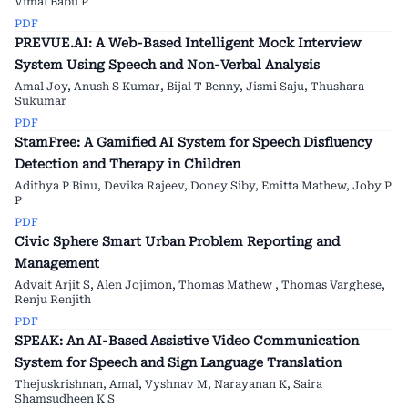
Vimal Babu P
PDF
PREVUE.AI: A Web-Based Intelligent Mock Interview
System Using Speech and Non-Verbal Analysis
Amal Joy, Anush S Kumar, Bijal T Benny, Jismi Saju, Thushara
Sukumar
PDF
StamFree: A Gamified AI System for Speech Disfluency
Detection and Therapy in Children
Adithya P Binu, Devika Rajeev, Doney Siby, Emitta Mathew, Joby P
P
PDF
Civic Sphere Smart Urban Problem Reporting and
Management
Advait Arjit S, Alen Jojimon, Thomas Mathew , Thomas Varghese,
Renju Renjith
PDF
SPEAK: An AI-Based Assistive Video Communication
System for Speech and Sign Language Translation
Thejuskrishnan, Amal, Vyshnav M, Narayanan K, Saira
Shamsudheen K S